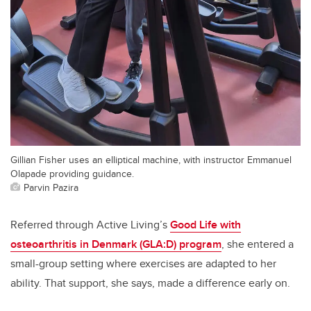
Gillian Fisher uses an elliptical machine, with instructor Emmanuel
Olapade providing guidance.
Parvin Pazira
Referred through Active Living’s
Good Life with
osteoarthritis in Denmark (GLA:D) program
, she entered a
small-group setting where exercises are adapted to her
ability. That support, she says, made a difference early on.