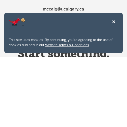
mccaig@ucalgary.ca
This site uses cookies. By continuing, you're agreeing to the use of
cookies outlined in our
Website Terms & Conditions
.
Website Terms & Conditions
Privacy Policy
Website feedback
University of Calgary
2500 University Drive NW
Calgary Alberta
T2N 1N4