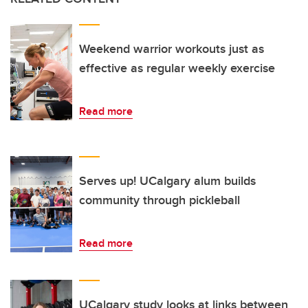
Weekend warrior workouts just as
effective as regular weekly exercise
Read more
Serves up! UCalgary alum builds
community through pickleball
Read more
UCalgary study looks at links between