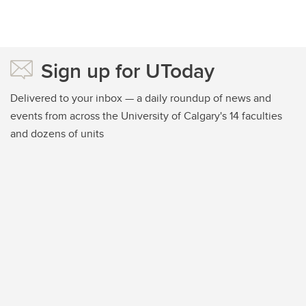
Sign up for UToday
Delivered to your inbox — a daily roundup of news and
events from across the University of Calgary's 14 faculties
and dozens of units