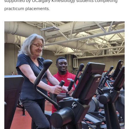
supported by UCalgary Kinesiology students completing
practicum placements.