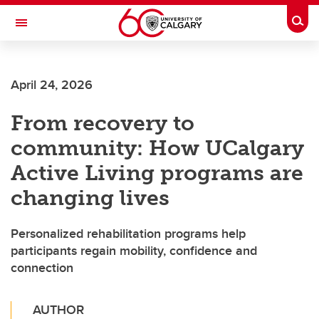
Skip to main content
Togg
Toggle Navigation
MCCAIG INSTITUTE FOR BONE AND
JOINT HEALTH
April 24, 2026
An institute of the Cumming School of Medicine
From recovery to
community: How UCalgary
Active Living programs are
changing lives
Personalized rehabilitation programs help
participants regain mobility, confidence and
connection
AUTHOR