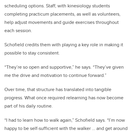
scheduling options. Staff, with kinesiology students
completing practicum placements, as well as volunteers,
help adjust movements and guide exercises throughout
each session.
Schofield credits them with playing a key role in making it
possible to stay consistent.
“They’re so open and supportive,” he says. “They’ve given
me the drive and motivation to continue forward.”
Over time, that structure has translated into tangible
progress. What once required relearning has now become
part of his daily routine.
“I had to learn how to walk again,” Schofield says. “I’m now
happy to be self-sufficient with the walker … and get around