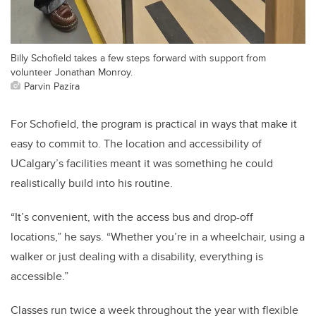
Billy Schofield takes a few steps forward with support from
volunteer Jonathan Monroy.
Parvin Pazira
For Schofield, the program is practical in ways that make it
easy to commit to. The location and accessibility of
UCalgary’s facilities meant it was something he could
realistically build into his routine.
“It’s convenient, with the access bus and drop-off
locations,” he says. “Whether you’re in a wheelchair, using a
walker or just dealing with a disability, everything is
accessible.”
Classes run twice a week throughout the year with flexible