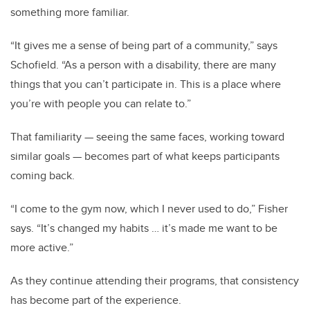
something more familiar.
“It gives me a sense of being part of a community,” says
Schofield. “As a person with a disability, there are many
things that you can’t participate in. This is a place where
you’re with people you can relate to.”
That familiarity — seeing the same faces, working toward
similar goals — becomes part of what keeps participants
coming back.
“I come to the gym now, which I never used to do,” Fisher
says. “It’s changed my habits … it’s made me want to be
more active.”
As they continue attending their programs, that consistency
has become part of the experience.