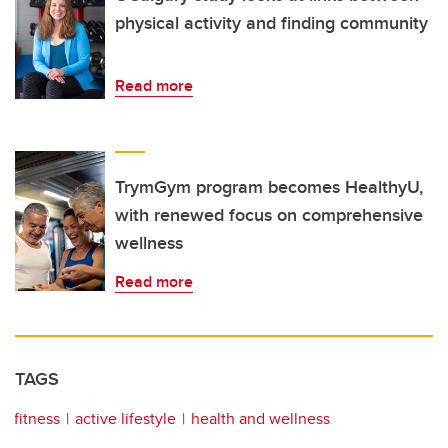
physical activity and finding community
Read more
TrymGym program becomes HealthyU,
with renewed focus on comprehensive
wellness
Read more
TAGS
fitness
active lifestyle
health and wellness