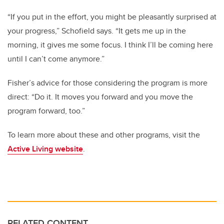
“If you put in the effort, you might be pleasantly surprised at
your progress,” Schofield says. “It gets me up in the
morning, it gives me some focus. I think I’ll be coming here
until I can’t come anymore.”
Fisher’s advice for those considering the program is more
direct: “Do it. It moves you forward and you move the
program forward, too.”
To learn more about these and other programs, visit the
Active Living website
.
RELATED CONTENT