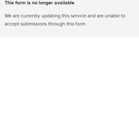
This form is no longer available
We are currently updating this service and are unable to
accept submissions through this form.