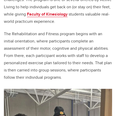
Living to help individuals get back on (or stay on) their feet
,
while giving
Faculty of Kinesiology
students valuable real-
world practicum experience.
The Rehabilitation and Fitness program begins with an
initial orientation, where participants complete an
assessment of their motor, cognitive and physical abilities.
From there, each participant works with staff to develop a
personalized exercise plan tailored to their needs. That plan
is then carried into group sessions, where participants
follow their individual programs.