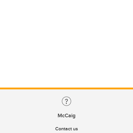
McCaig
Contact us