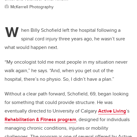
McKerrell Photography
W
hen Billy Schofield left the hospital following a
spinal cord injury three years ago, he wasn’t sure
what would happen next.
“My oncologist told me most people in my situation never
walk again,” he says. “And, when you get out of the
hospital, there’s no physio. So, I didn’t have a plan.”
Without a clear path forward, Schofield, 69, began looking
for something that could provide structure. He was
eventually directed to University of Calgary
Active Living
’s
Rehabilitation & Fitness program
, designed for individuals
managing chronic conditions, injuries or mobility
challenges. The program is one of several offered by Active