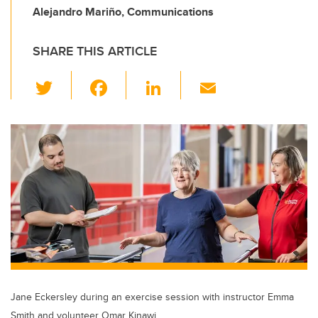
Alejandro Mariño, Communications
SHARE THIS ARTICLE
T
F
Li
E
wi
a
n
m
tt
c
k
ail
er
e
e
b
dI
o
n
o
k
Jane Eckersley during an exercise session with instructor Emma
Smith and volunteer Omar Kinawi.