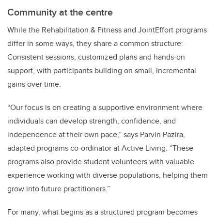
Community at the centre
While the Rehabilitation & Fitness and JointEffort programs
differ in some ways, they share a common structure:
Consistent sessions, customized plans and hands-on
support, with participants building on small, incremental
gains over time.
“Our focus is on creating a supportive environment where
individuals can develop strength, confidence, and
independence at their own pace,” says Parvin Pazira,
adapted programs co-ordinator at Active Living. “These
programs also provide student volunteers with valuable
experience working with diverse populations, helping them
grow into future practitioners.”
For many, what begins as a structured program becomes