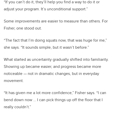
“If you can’t do it, they’ll help you find a way to do it or
adjust your program. It’s unconditional support.”
Some improvements are easier to measure than others. For
Fisher, one stood out.
“The fact that I’m doing squats now, that was huge for me,”
she says. “It sounds simple, but it wasn’t before.”
What started as uncertainty gradually shifted into familiarity.
Showing up became easier, and progress became more
noticeable — not in dramatic changes, but in everyday
movement.
“It has given me a lot more confidence,” Fisher says. “I can
bend down now … I can pick things up off the floor that I
really couldn’t.”