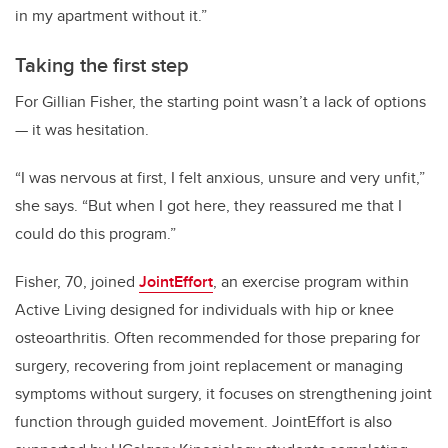
in my apartment without it.”
Taking the first step
For Gillian Fisher, the starting point wasn’t a lack of options
— it was hesitation.
“I was nervous at first, I felt anxious, unsure and very unfit,”
she says. “But when I got here, they reassured me that I
could do this program.”
Fisher, 70, joined
JointEffort
, an exercise program within
Active Living designed for individuals with hip or knee
osteoarthritis. Often recommended for those preparing for
surgery, recovering from joint replacement or managing
symptoms without surgery, it focuses on strengthening joint
function through guided movement. JointEffort is also