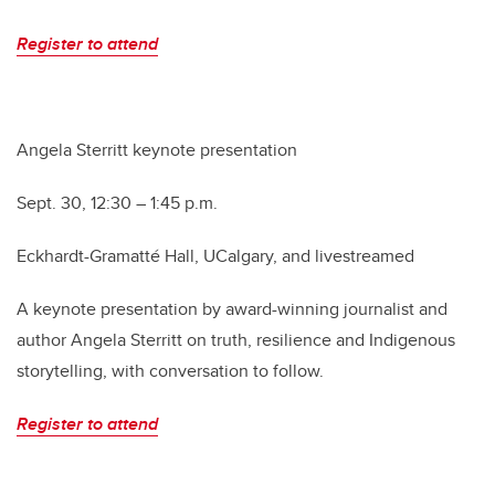
Register to attend
Angela Sterritt keynote presentation
Sept. 30, 12:30 – 1:45 p.m.
Eckhardt-Gramatté Hall, UCalgary, and livestreamed
A keynote presentation by award-winning journalist and
author Angela Sterritt on truth, resilience and Indigenous
storytelling, with conversation to follow.
Register to attend