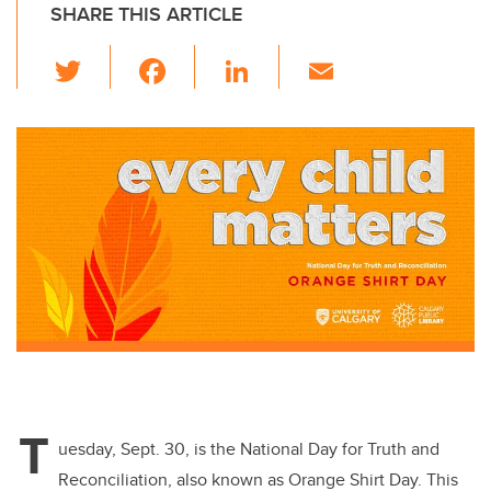
SHARE THIS ARTICLE
T
F
Li
E
wi
a
n
m
tt
c
k
ail
er
e
e
b
dI
o
n
o
k
T
uesday, Sept. 30, is the National Day for Truth and
Reconciliation, also known as Orange Shirt Day. This