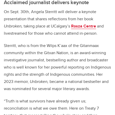
Acclaimed journalist delivers keynote
On Sept. 30th, Angela Sterritt will deliver a keynote
presentation that shares reflections from her book
Unbroken,
taking place at UCalgary’s
Rosza Centre
and
livestreamed for those who cannot attend in-person.
Sterritt, who is from the Wilps K’aax of the Gitanmaax
community within the Gitxan Nation, is an award-winning
investigative journalist, bestselling author and broadcaster
who
is well known for her powerful reporting on Indigenous
rights and the strength of Indigenous communities. Her
2023 memoir,
Unbroken,
became a national bestseller and
was nominated for several major literary awards.
“Truth is what survivors have already given us;
reconciliation is what we owe them. Here on Treaty 7