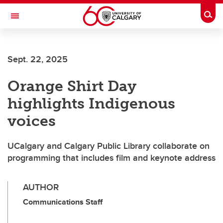
Skip to main content
Togg
Toggle Navigation
MCCAIG INSTITUTE FOR BONE AND
JOINT HEALTH
Sept. 22, 2025
An institute of the Cumming School of Medicine
Orange Shirt Day
highlights Indigenous
voices
UCalgary and Calgary Public Library collaborate on
programming that includes film and keynote address
AUTHOR
Communications Staff