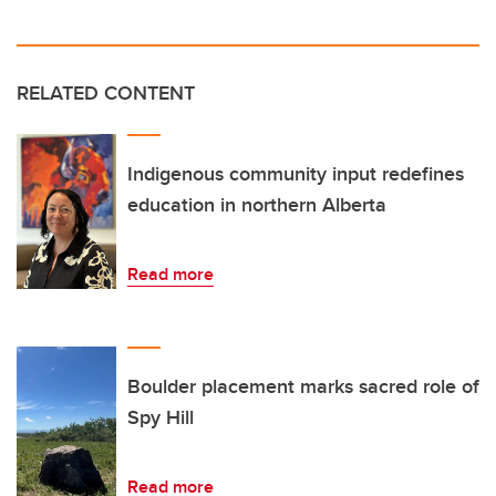
RELATED CONTENT
Indigenous community input redefines
education in northern Alberta
Read more
Boulder placement marks sacred role of
Spy Hill
Read more