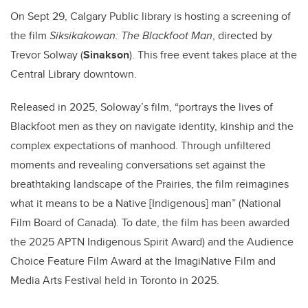
On Sept 29, Calgary Public library is hosting a screening of
the film
Siksikakowan: The Blackfoot Man
, directed by
Trevor Solway (
Sinakson
)
. This free event takes place at the
Central Library downtown.
Released in 2025, Soloway’s film, “portrays the lives of
Blackfoot men as they on
navigate identity, kinship and the
complex expectations of manhood. Through unfiltered
moments and revealing conversations set against the
breathtaking landscape of the Prairies, the film reimagines
what it means to be a Native [Indigenous] man” (National
Film Board of Canada). To date, the film has been awarded
the 2025 APTN Indigenous Spirit Award) and the Audience
Choice Feature Film Award at the ImagiNative Film and
Media Arts Festival held in Toronto in 2025.