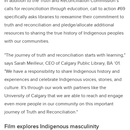
In addition to the Truth and Reconciliation Commission’s
calls for
reconciliation through education
, call to action #69
specifically asks libraries to reexamine their commitment to
truth and reconciliation and pledge/allocate additional
resources to sharing the true history of Indigenous peoples
with our communities.
"The journey of truth and reconciliation starts with learning,"
says Sarah Meilleur, CEO of Calgary Public Library, BA ‘01.
"We have a responsibility to share Indigenous history and
experiences and celebrate Indigenous voices, stories, and
culture. It's through our work with partners like the
University of Calgary that we are able to reach and engage
even more people in our community on this important
journey of Truth and Reconciliation."
Film explores Indigenous masculinity