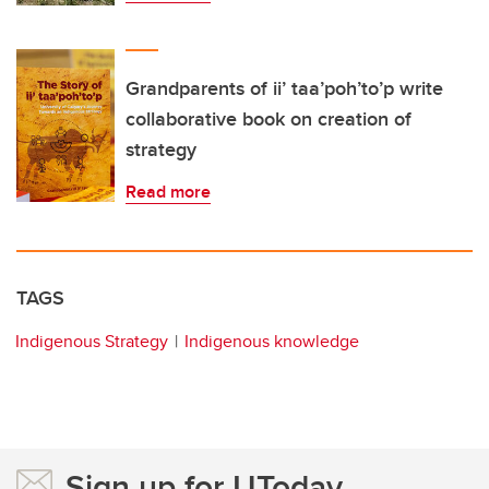
Grandparents of ii’ taa’poh’to’p write
collaborative book on creation of
strategy
Read more
TAGS
Indigenous Strategy
Indigenous knowledge
Sign up for UToday