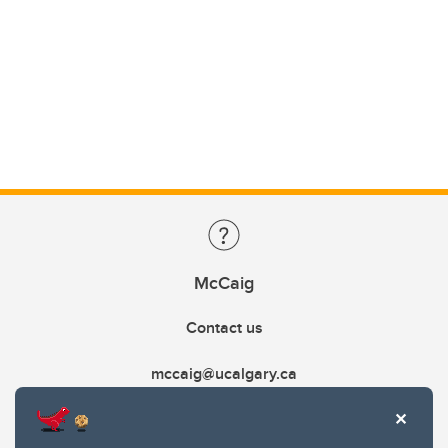
McCaig
Contact us
mccaig@ucalgary.ca