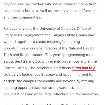
day honours the children who never returned home from
residential schools, as well as the survivors, their families
and their communities.
For several years, the University of Calgary's Office of
Indigenous Engagement and Calgary Public Library have
worked together to create meaningful learning
opportunities in commemoration of the National Day for
Truth and Reconciliation. This year's programming runs
across Sept 29 and 30, with events on campus and at the
Central Library. The collaboration reflects
ii’ taa’poh’to’p
,
UCalgary’s Indigenous Strategy and its commitment to
engage the campus community and beyond by offering
learning opportunities that raise awareness, start
conversations and encourage reflection on Reconciliation.