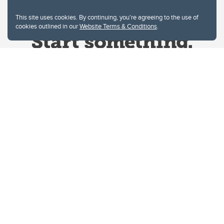
This site uses cookies. By continuing, you're agreeing to the use of
cookies outlined in our
Website Terms & Conditions
.
Website Terms & Conditions
Privacy Policy
Website feedback
University of Calgary
2500 University Drive NW
Calgary Alberta
T2N 1N4
CANADA
Copyright © 2026