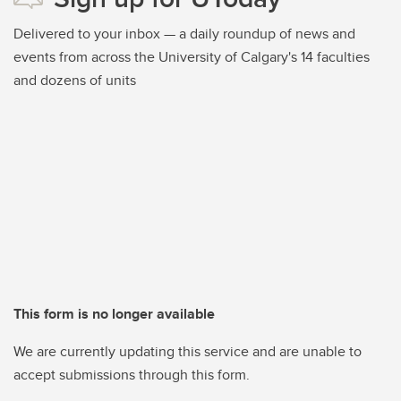
Delivered to your inbox — a daily roundup of news and
events from across the University of Calgary's 14 faculties
and dozens of units
This form is no longer available
We are currently updating this service and are unable to
accept submissions through this form.