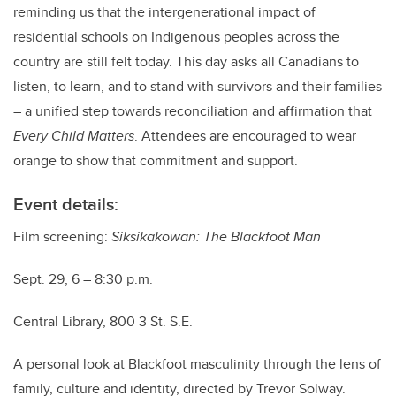
reminding us that the intergenerational impact of
residential schools on Indigenous peoples across the
country are still felt today. This day asks all Canadians to
listen, to learn, and to stand with survivors and their families
― a unified step towards reconciliation and affirmation that
Every Child Matters
. Attendees are encouraged to wear
orange to show that commitment and support.
Event details:
Film screening:
Siksikakowan: The Blackfoot Man
Sept. 29, 6 – 8:30 p.m.
Central Library, 800 3 St. S.E.
A personal look at Blackfoot masculinity through the lens of
family, culture and identity, directed by Trevor Solway.