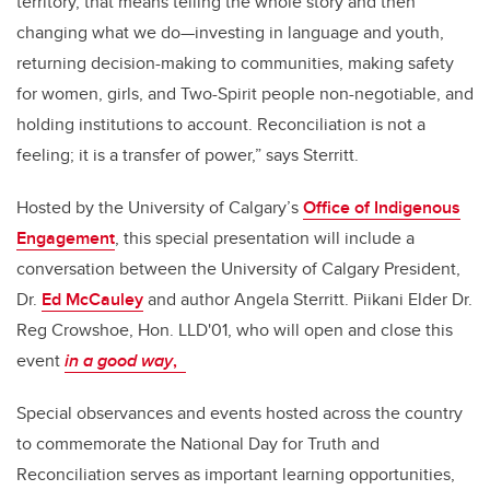
territory, that means telling the whole story and then
changing what we do—investing in language and youth,
returning decision-making to communities, making safety
for women, girls, and Two-Spirit people non-negotiable, and
holding institutions to account. Reconciliation is not a
feeling; it is a transfer of power,” says Sterritt.
Hosted by the University of Calgary’s
Office of Indigenous
Engagement
, this special presentation will include a
conversation between the University of Calgary President,
Dr.
Ed McCauley
and author Angela Sterritt. Piikani Elder Dr.
Reg Crowshoe, Hon. LLD'01, who will open and close this
event
in a good way
,
Special observances and events hosted across the country
to commemorate the National Day for Truth and
Reconciliation serves as important learning opportunities,