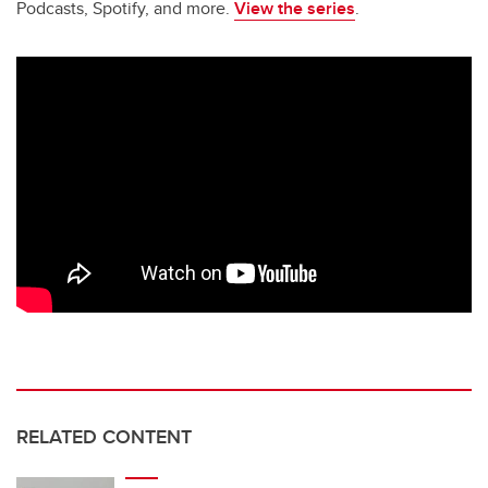
Podcasts, Spotify, and more.
View the series
.
RELATED CONTENT