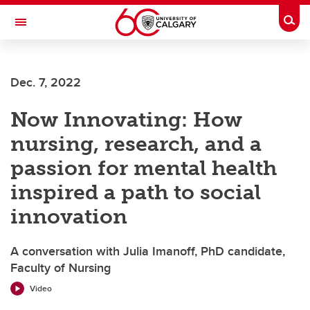
Skip to main content
Togg
Toggle Navigation
Future Students
Dec. 7, 2022
Current Students
Now Innovating: How
Alumni & Donors
nursing, research, and a
Research
passion for mental health
Faculty & Staff
inspired a path to social
About UCalgary
innovation
A conversation with Julia Imanoff, PhD candidate,
Faculty of Nursing
Video