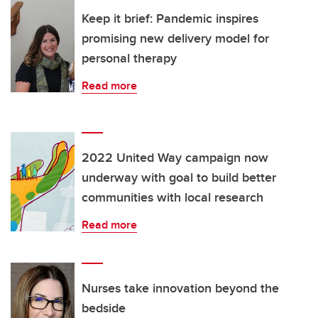
Keep it brief: Pandemic inspires
promising new delivery model for
personal therapy
Read more
2022 United Way campaign now
underway with goal to build better
communities with local research
Read more
Nurses take innovation beyond the
bedside