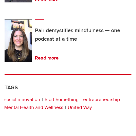
Pair demystifies mindfulness — one
podcast at a time
Read more
TAGS
social innovation
Start Something
entrepreneurship
Mental Health and Wellness
United Way