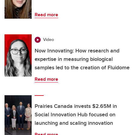
Read more
Video
Now Innovating: How research and
expertise in measuring biological
samples led to the creation of Fluidome
Read more
Prairies Canada invests $2.65M in
Social Innovation Hub focused on
launching and scaling innovation
Read more