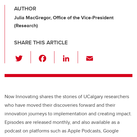
AUTHOR
Julia MacGregor, Office of the Vice-President
(Research)
SHARE THIS ARTICLE
T
F
Li
E
wi
a
n
m
tt
c
k
ail
er
e
e
b
dI
Now Innovating shares the stories of UCalgary researchers
o
n
who have moved their discoveries forward and their
o
innovation journeys to implementation and creating impact.
k
Episodes are released monthly, and also available as a
podcast on platforms such as Apple Podcasts, Google