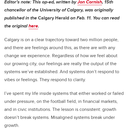
Editor’s note: This op-ed, written by
Jon Cornish
,
15th
chancellor of
the University of Calgary, was originally
published in the
Calgary Herald
on Feb. 11. You can read
the original
here
.
Calgary is on a clear trajectory toward two million people,
and there are feelings around this, as there are with any
change we experience. Regardless of how we feel about
our growing city, our feelings are really the output of the
systems we’ve established. And systems don’t respond to
vibes or feelings. They respond to clarity.
I’ve spent my life inside systems that either worked or failed
under pressure, on the football field, in financial markets,
and in civic institutions. The lesson is consistent: growth
doesn’t break systems. Misaligned systems break under
growth.