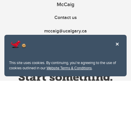
McCaig
Contact us
mccaig@ucalgary.ca
This site uses cookies. By continuing, you're agreeing to the use of
cookies outlined in our
Website Terms & Conditions
.
Website Terms & Conditions
Privacy Policy
Website feedback