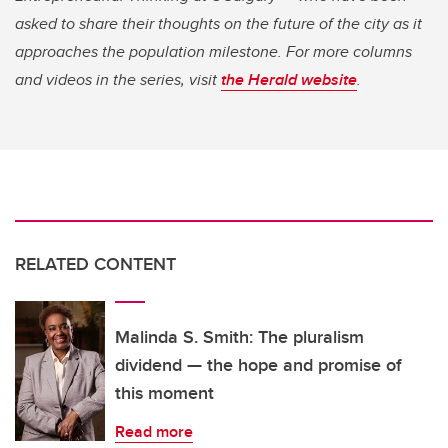
asked to share their thoughts on the future of the city as it
approaches the population milestone. For more columns
and videos in the series, visit
the Herald website
.
RELATED CONTENT
Malinda S. Smith: The pluralism
dividend — the hope and promise of
this moment
Read more