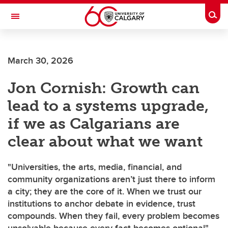
Skip to main content
Togg
Toggle Navigation
MCCAIG INSTITUTE FOR BONE AND
JOINT HEALTH
March 30, 2026
An institute of the Cumming School of Medicine
Jon Cornish: Growth can
lead to a systems upgrade,
if we as Calgarians are
clear about what we want
"Universities, the arts, media, financial, and
community organizations aren’t just there to inform
a city; they are the core of it. When we trust our
institutions to anchor debate in evidence, trust
compounds. When they fail, every problem becomes