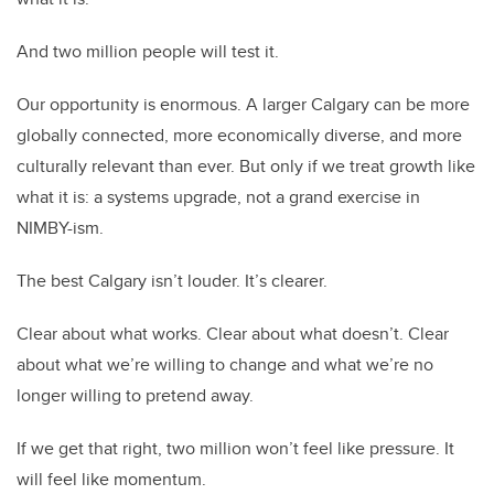
And two million people will test it.
Our opportunity is enormous. A larger Calgary can be more
globally connected, more economically diverse, and more
culturally relevant than ever. But only if we treat growth like
what it is: a systems upgrade, not a grand exercise in
NIMBY-ism.
The best Calgary isn’t louder. It’s clearer.
Clear about what works. Clear about what doesn’t. Clear
about what we’re willing to change and what we’re no
longer willing to pretend away.
If we get that right, two million won’t feel like pressure. It
will feel like momentum.