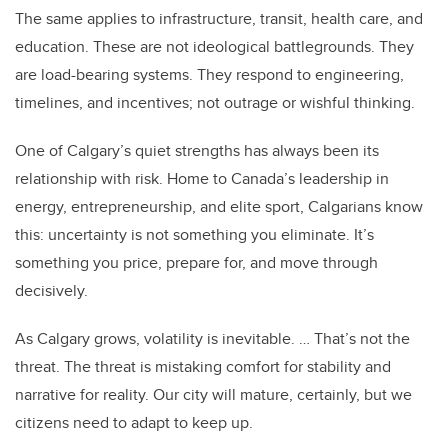
The same applies to infrastructure, transit, health care, and
education. These are not ideological battlegrounds. They
are load-bearing systems. They respond to engineering,
timelines, and incentives; not outrage or wishful thinking.
One of Calgary’s quiet strengths has always been its
relationship with risk. Home to Canada’s leadership in
energy, entrepreneurship, and elite sport, Calgarians know
this: uncertainty is not something you eliminate. It’s
something you price, prepare for, and move through
decisively.
As Calgary grows, volatility is inevitable. … That’s not the
threat. The threat is mistaking comfort for stability and
narrative for reality. Our city will mature, certainly, but we
citizens need to adapt to keep up.