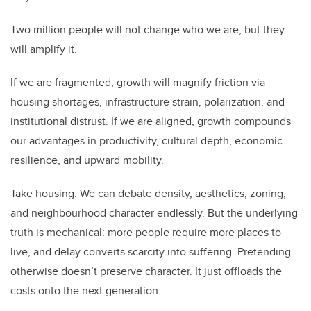
Two million people will not change who we are, but they
will amplify it.
If we are fragmented, growth will magnify friction via
housing shortages, infrastructure strain, polarization, and
institutional distrust. If we are aligned, growth compounds
our advantages in productivity, cultural depth, economic
resilience, and upward mobility.
Take housing. We can debate density, aesthetics, zoning,
and neighbourhood character endlessly. But the underlying
truth is mechanical: more people require more places to
live, and delay converts scarcity into suffering. Pretending
otherwise doesn’t preserve character. It just offloads the
costs onto the next generation.