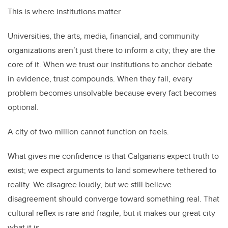
This is where institutions matter.
Universities, the arts, media, financial, and community
organizations aren’t just there to inform a city; they are the
core of it. When we trust our institutions to anchor debate
in evidence, trust compounds. When they fail, every
problem becomes unsolvable because every fact becomes
optional.
A city of two million cannot function on feels.
What gives me confidence is that Calgarians expect truth to
exist; we expect arguments to land somewhere tethered to
reality. We disagree loudly, but we still believe
disagreement should converge toward something real. That
cultural reflex is rare and fragile, but it makes our great city
what it is.