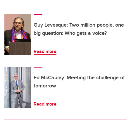
Guy Levesque: Two million people, one
big question: Who gets a voice?
Read more
Ed McCauley: Meeting the challenge of
tomorrow
Read more