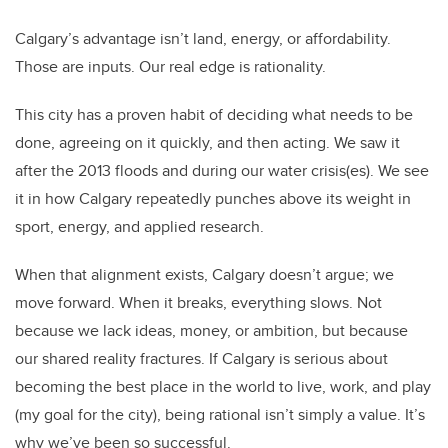
Calgary’s advantage isn’t land, energy, or affordability.
Those are inputs. Our real edge is rationality.
This city has a proven habit of deciding what needs to be
done, agreeing on it quickly, and then acting. We saw it
after the 2013 floods and during our water crisis(es). We see
it in how Calgary repeatedly punches above its weight in
sport, energy, and applied research.
When that alignment exists, Calgary doesn’t argue; we
move forward. When it breaks, everything slows. Not
because we lack ideas, money, or ambition, but because
our shared reality fractures. If Calgary is serious about
becoming the best place in the world to live, work, and play
(my goal for the city), being rational isn’t simply a value. It’s
why we’ve been so successful.