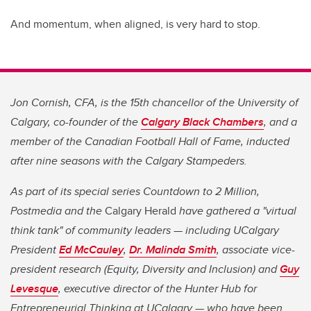
And momentum, when aligned, is very hard to stop.
Jon Cornish, CFA, is the 15th chancellor of the University of
Calgary, co-founder of the
Calgary Black Chambers
, and a
member of the Canadian Football Hall of Fame, inducted
after nine seasons with the Calgary Stampeders.
As part of its special series Countdown to 2 Million,
Postmedia and the
Calgary Herald
have gathered a "virtual
think tank" of community leaders — including UCalgary
President
Ed McCauley
,
Dr. Malinda Smith
, associate vice-
president research (Equity, Diversity and Inclusion) and
Guy
Levesque
, executive director of the Hunter Hub for
Entrepreneurial Thinking at UCalgary — who have been