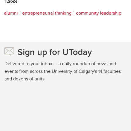
TAGS
alumni
entrepreneurial thinking
community leadership
Sign up for UToday
Delivered to your inbox — a daily roundup of news and
events from across the University of Calgary's 14 faculties
and dozens of units