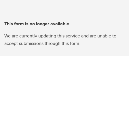
This form is no longer available
We are currently updating this service and are unable to
accept submissions through this form.