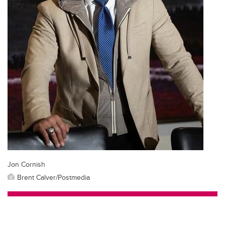
Jon Cornish
Brent Calver/Postmedia