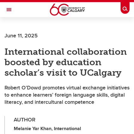
Skip to main content
Togg
Toggle Navigation
MCCAIG INSTITUTE FOR BONE AND
JOINT HEALTH
June 11, 2025
An institute of the Cumming School of Medicine
International collaboration
boosted by education
scholar’s visit to UCalgary
Robert O’Dowd promotes virtual exchange initiatives
to enhance learners’ foreign language skills, digital
literacy, and intercultural competence
AUTHOR
Melanie Yar Khan, International