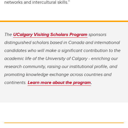
networks and intercultural skills.”
The
UCalgary Visiting Scholars Program
sponsors
distinguished scholars based in Canada and international
candidates who will make a significant contribution to the
academic life of the University of Calgary - enriching our
research community, raising our institutional profile, and
promoting knowledge exchange across countries and
continents.
Learn more about the program
.