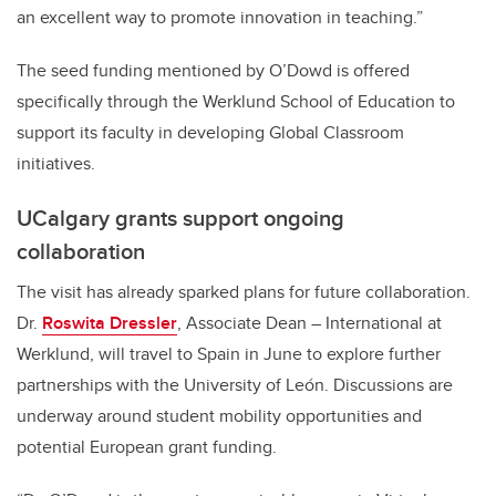
an excellent way to promote innovation in teaching.”
The seed funding mentioned by O’Dowd is offered
specifically through the Werklund School of Education to
support its faculty in developing Global Classroom
initiatives.
UCalgary grants support ongoing
collaboration
The visit has already sparked plans for future collaboration.
Dr.
Roswita Dressler
, Associate Dean – International at
Werklund, will travel to Spain in June to explore further
partnerships with the University of León. Discussions are
underway around student mobility opportunities and
potential European grant funding.