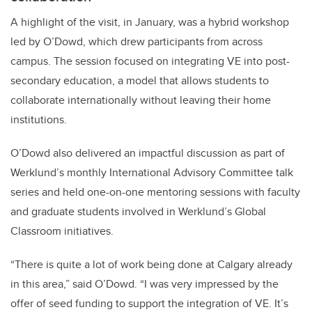
A highlight of the visit, in January, was a hybrid workshop
led by O’Dowd, which drew participants from across
campus. The session focused on integrating VE into post-
secondary education, a model that allows students to
collaborate internationally without leaving their home
institutions.
O’Dowd also delivered an impactful discussion as part of
Werklund’s monthly International Advisory Committee talk
series and held one-on-one mentoring sessions with faculty
and graduate students involved in Werklund’s Global
Classroom initiatives.
“There is quite a lot of work being done at Calgary already
in this area,” said O’Dowd. “I was very impressed by the
offer of seed funding to support the integration of VE. It’s