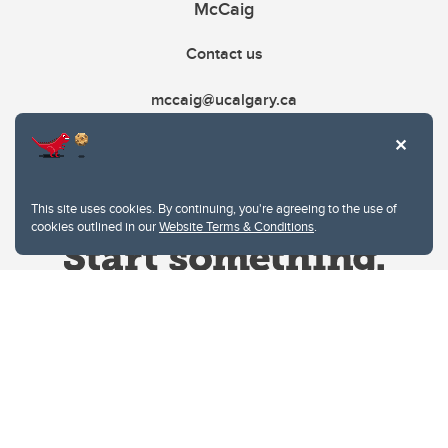
McCaig
Contact us
mccaig@ucalgary.ca
This site uses cookies. By continuing, you're agreeing to the use of
cookies outlined in our
Website Terms & Conditions
.
Website Terms & Conditions
Privacy Policy
Website feedback