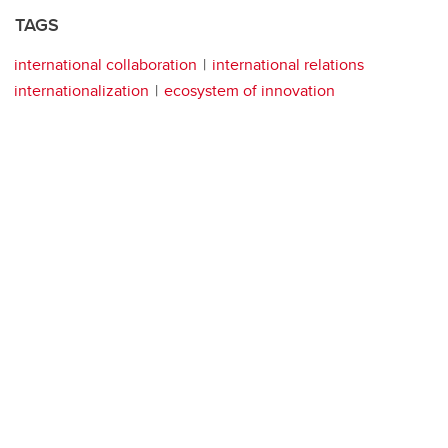
TAGS
international collaboration
international relations
internationalization
ecosystem of innovation