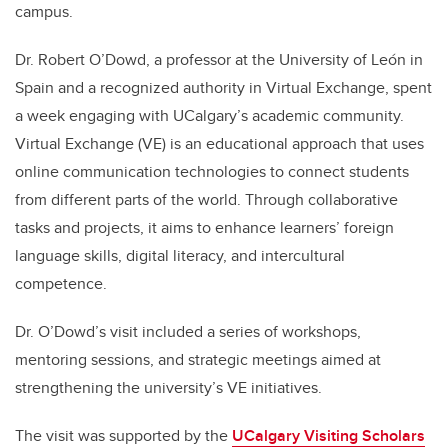
campus.
Dr. Robert O’Dowd, a professor at the University of León in
Spain and a recognized authority in Virtual Exchange, spent
a week engaging with UCalgary’s academic community.
Virtual Exchange (VE) is an educational approach that uses
online communication technologies to connect students
from different parts of the world. Through collaborative
tasks and projects, it aims to enhance learners’ foreign
language skills, digital literacy, and intercultural
competence.
Dr. O’Dowd’s visit included a series of workshops,
mentoring sessions, and strategic meetings aimed at
strengthening the university’s VE initiatives.
The visit was supported by the
UCalgary Visiting Scholars