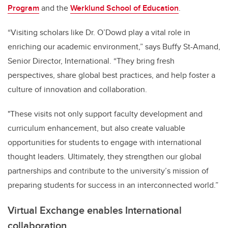
Program
and the
Werklund School of Education
.
“Visiting scholars like Dr. O’Dowd play a vital role in
enriching our academic environment,” says Buffy St-Amand,
Senior Director, International. “They bring fresh
perspectives, share global best practices, and help foster a
culture of innovation and collaboration.
"These visits not only support faculty development and
curriculum enhancement, but also create valuable
opportunities for students to engage with international
thought leaders. Ultimately, they strengthen our global
partnerships and contribute to the university’s mission of
preparing students for success in an interconnected world.”
Virtual Exchange enables International
collaboration