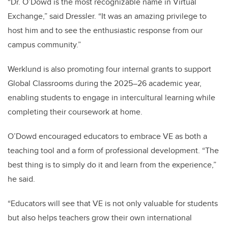
“Dr. O’Dowd is the most recognizable name in Virtual
Exchange,” said Dressler. “It was an amazing privilege to
host him and to see the enthusiastic response from our
campus community.”
Werklund is also promoting four internal grants to support
Global Classrooms during the 2025–26 academic year,
enabling students to engage in intercultural learning while
completing their coursework at home.
O’Dowd encouraged educators to embrace VE as both a
teaching tool and a form of professional development. “The
best thing is to simply do it and learn from the experience,”
he said.
“Educators will see that VE is not only valuable for students
but also helps teachers grow their own international