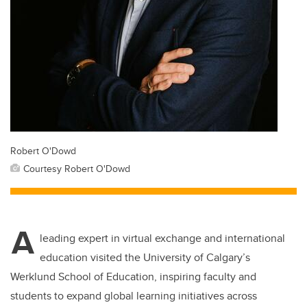
Robert O'Dowd
Courtesy Robert O'Dowd
A
leading expert in virtual exchange and international
education visited the University of Calgary’s
Werklund School of Education, inspiring faculty and
students to expand global learning initiatives across