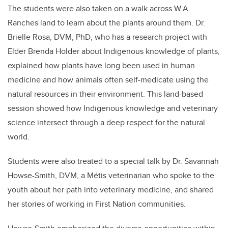
The students were also taken on a walk across W.A.
Ranches land to learn about the plants around them. Dr.
Brielle Rosa, DVM, PhD, who has a research project with
Elder Brenda Holder about Indigenous knowledge of plants,
explained how plants have long been used in human
medicine and how animals often self-medicate using the
natural resources in their environment. This land-based
session showed how Indigenous knowledge and veterinary
science intersect through a deep respect for the natural
world.
Students were also treated to a special talk by Dr. Savannah
Howse-Smith, DVM, a Métis veterinarian who spoke to the
youth about her path into veterinary medicine, and shared
her stories of working in First Nation communities.