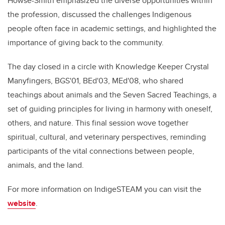
Howse-Smith emphasized the diverse opportunities within
the profession, discussed the challenges Indigenous
people often face in academic settings, and highlighted the
importance of giving back to the community.
The day closed in a circle with Knowledge Keeper Crystal
Manyfingers, BGS'01, BEd'03, MEd'08, who shared
teachings about animals and the Seven Sacred Teachings, a
set of guiding principles for living in harmony with oneself,
others, and nature. This final session wove together
spiritual, cultural, and veterinary perspectives, reminding
participants of the vital connections between people,
animals, and the land.
For more information on IndigeSTEAM you can visit the
website
.