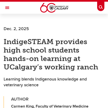
Skip to main content
Togg
Toggle Navigation
MCCAIG INSTITUTE FOR BONE AND
JOINT HEALTH
Dec. 2, 2025
An institute of the Cumming School of Medicine
IndigeSTEAM provides
high school students
hands-on learning at
UCalgary’s working ranch
Learning blends Indigenous knowledge and
veterinary science
AUTHOR
Carmen King, Faculty of Veterinary Medicine