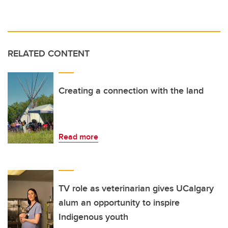
RELATED CONTENT
Creating a connection with the land
Read more
TV role as veterinarian gives UCalgary
alum an opportunity to inspire
Indigenous youth