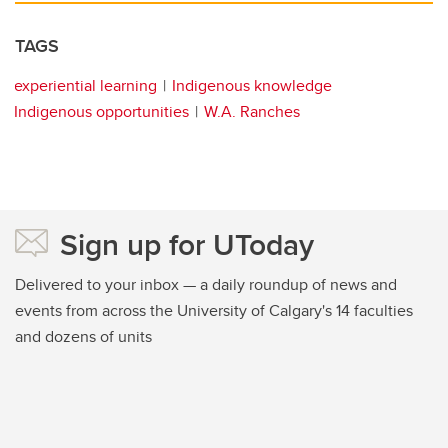
TAGS
experiential learning
Indigenous knowledge
Indigenous opportunities
W.A. Ranches
Sign up for UToday
Delivered to your inbox — a daily roundup of news and
events from across the University of Calgary's 14 faculties
and dozens of units