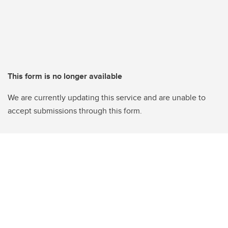
This form is no longer available
We are currently updating this service and are unable to
accept submissions through this form.