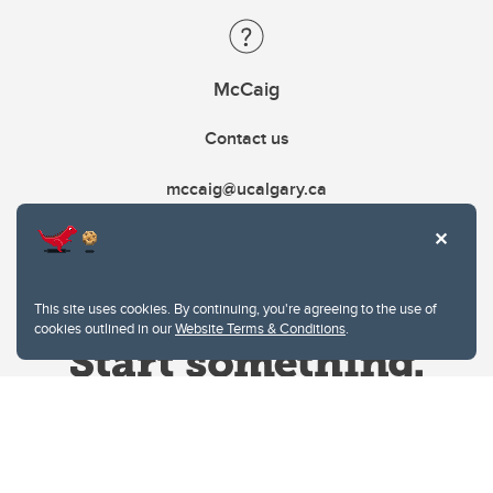
McCaig
Contact us
mccaig@ucalgary.ca
This site uses cookies. By continuing, you're agreeing to the use of
cookies outlined in our
Website Terms & Conditions
.