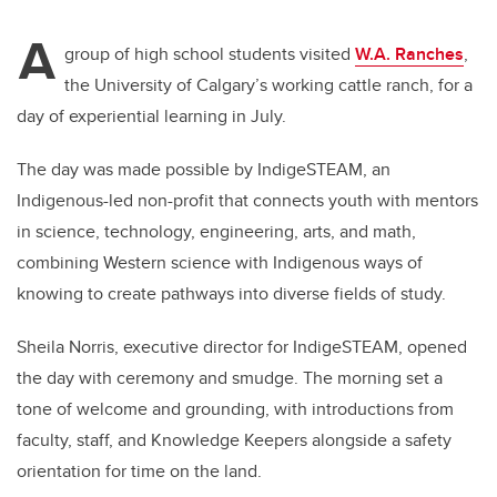
A
group of high school students visited
W.A. Ranches
,
the University of Calgary’s working cattle ranch, for a
day of experiential learning in July.
The day was made possible by IndigeSTEAM, an
Indigenous-led non-profit that connects youth with mentors
in science, technology, engineering, arts, and math,
combining Western science with Indigenous ways of
knowing to create pathways into diverse fields of study.
Sheila Norris, executive director for IndigeSTEAM, opened
the day with ceremony and smudge. The morning set a
tone of welcome and grounding, with introductions from
faculty, staff, and Knowledge Keepers alongside a safety
orientation for time on the land.