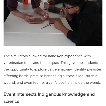
The simulators allowed for hands-on experience with
veterinarian tools and techniques. This gave the students
the opportunity to explore cattle anatomy, identify parasites
affecting herds, practise bandaging a horse’s leg, stitch a
wound, and even feel for a calf’s position inside the womb.
Event intersects Indigenous knowledge and
science