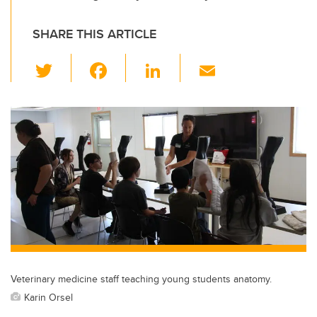
SHARE THIS ARTICLE
T
F
Li
E
wi
a
n
m
tt
c
k
ail
er
e
e
b
dI
o
n
o
k
Veterinary medicine staff teaching young students anatomy.
Karin Orsel