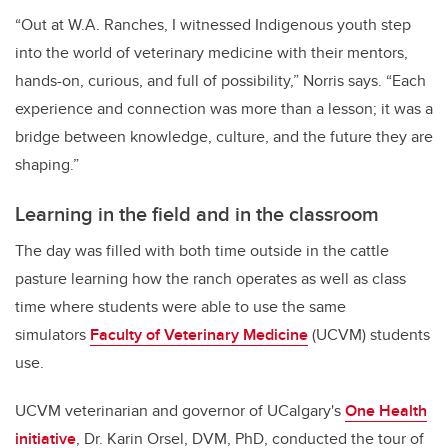
“Out at W.A. Ranches, I witnessed Indigenous youth step
into the world of veterinary medicine with their mentors,
hands-on, curious, and full of possibility,” Norris says. “Each
experience and connection was more than a lesson; it was a
bridge between knowledge, culture, and the future they are
shaping.”
Learning in the field and in the classroom
The day was filled with both time outside in the cattle
pasture learning how the ranch operates as well as class
time where students were able to use the same
simulators
Faculty of Veterinary Medicine
(UCVM) students
use.
UCVM veterinarian and governor of UCalgary's
One Health
initiative
, Dr. Karin Orsel, DVM, PhD, conducted the tour of