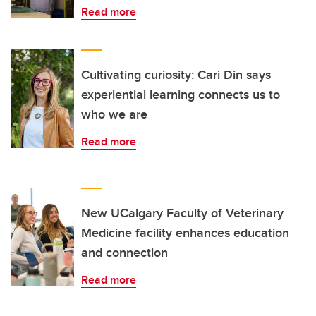
Read more
Cultivating curiosity: Cari Din says
experiential learning connects us to
who we are
Read more
New UCalgary Faculty of Veterinary
Medicine facility enhances education
and connection
Read more