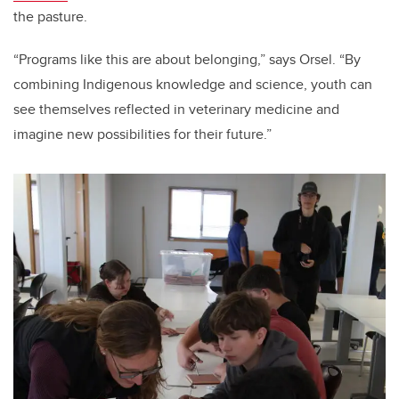
the pasture.
“Programs like this are about belonging,” says Orsel. “By
combining Indigenous knowledge and science, youth can
see themselves reflected in veterinary medicine and
imagine new possibilities for their future.”