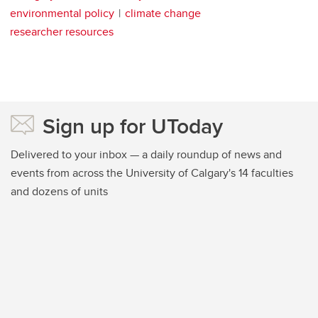
environmental policy
climate change
researcher resources
Sign up for UToday
Delivered to your inbox — a daily roundup of news and
events from across the University of Calgary's 14 faculties
and dozens of units