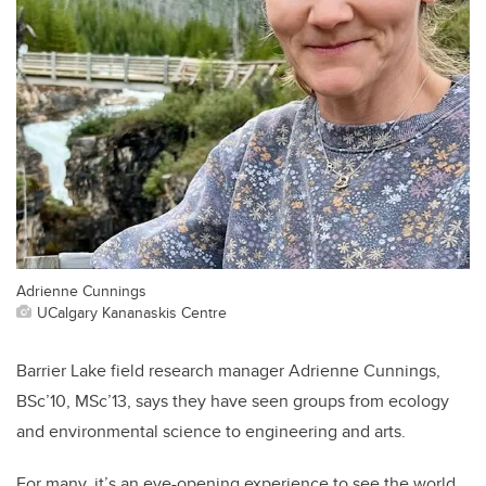
Adrienne Cunnings
UCalgary Kananaskis Centre
Barrier Lake field research manager Adrienne Cunnings,
BSc’10, MSc’13, says they have seen groups from ecology
and environmental science to engineering and arts.
For many, it’s an eye-opening experience to see the world