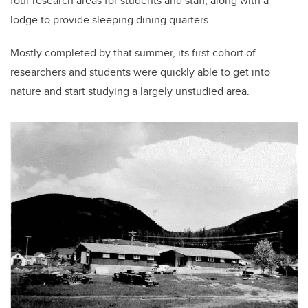
four research areas for students and staff, along with a
lodge to provide sleeping dining quarters.
Mostly completed by that summer, its first cohort of
researchers and students were quickly able to get into
nature and start studying a largely unstudied area.