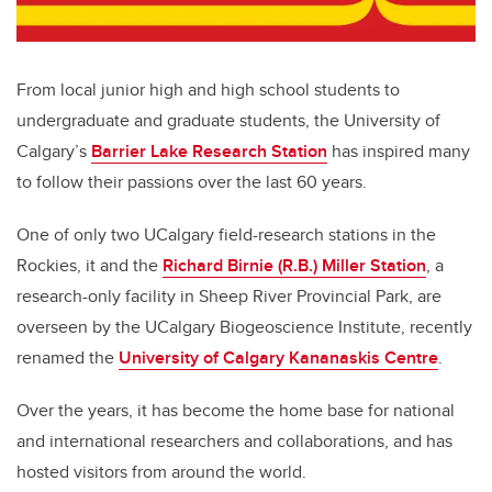
From local junior high and high school students to
undergraduate and graduate students, the University of
Calgary’s
Barrier Lake Research Station
has inspired many
to follow their passions over the last 60 years.
One of only two UCalgary field-research stations in the
Rockies, it and the
Richard Birnie (R.B.) Miller Station
, a
research-only facility in Sheep River Provincial Park, are
overseen by the UCalgary Biogeoscience Institute, recently
renamed the
University of Calgary Kananaskis Centre
.
Over the years, it has become the home base for national
and international researchers and collaborations, and has
hosted visitors from around the world.