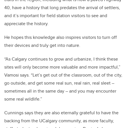
40, have a history that long predates the arrival of settlers,
and it’s important for field station visitors to see and
appreciate the history.
He hopes this knowledge also inspires visitors to turn off
their devices and truly get into nature.
“As Calgary continues to grow and urbanize, I think these
sites will only become more valuable and more impactful,”
Vamosi says. “Let’s get out of the classroom, out of the city,
go outside, and get some real sun, real rain, real sleet –
sometimes all in the same day – and you may encounter
some real wildlife.”
Cunnings says they are also eternally grateful to have the
backing from the UCalgary community, as more faculty,