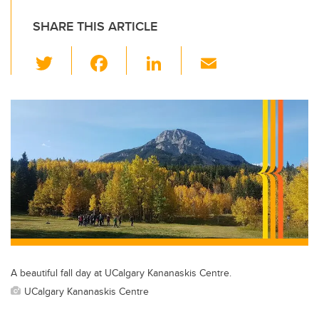
SHARE THIS ARTICLE
T
F
Li
E
wi
a
n
m
tt
c
k
ail
er
e
e
b
dI
o
n
o
k
A beautiful fall day at UCalgary Kananaskis Centre.
UCalgary Kananaskis Centre