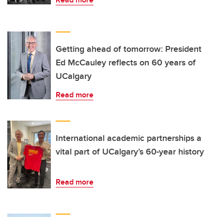
Getting ahead of tomorrow: President
Ed McCauley reflects on 60 years of
UCalgary
Read more
International academic partnerships a
vital part of UCalgary’s 60-year history
Read more