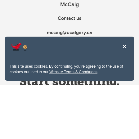
McCaig
Contact us
mccaig@ucalgary.ca
This site uses cookies. By continuing, you're agreeing to the use of
cookies outlined in our
Website Terms & Conditions
.
Website Terms & Conditions
Privacy Policy
Website feedback