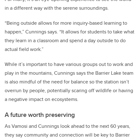
in a different way with the serene surroundings.
“Being outside allows for more inquiry-based learning to
happen,” Cunnings says. “It allows for students to take what
they learn in a classroom and spend a day outside to do
actual field work.”
While it’s important to have various groups out to work and
play in the mountains, Cunnings says the Barrier Lake team
is also mindful of the need for balance so the station isn’t
overrun by people, potentially scaring off wildlife or having
a negative impact on ecosystems.
A future worth preserving
As Vamosi and Cunnings look ahead to the next 60 years,
they say community and connection will be key to Barrier