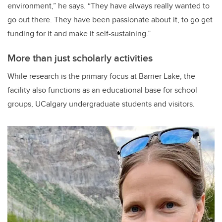
environment,” he says. “They have always really wanted to
go out there. They have been passionate about it, to go get
funding for it and make it self-sustaining.”
More than just scholarly activities
While research is the primary focus at Barrier Lake, the
facility also functions as an educational base for school
groups, UCalgary undergraduate students and visitors.