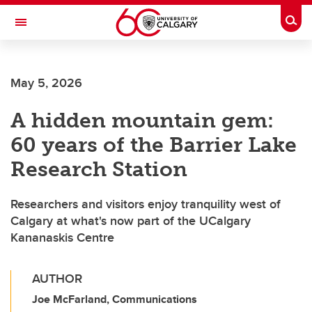
Skip to main content
Togg
Toggle Navigation
MCCAIG INSTITUTE FOR BONE AND
JOINT HEALTH
May 5, 2026
An institute of the Cumming School of Medicine
A hidden mountain gem:
60 years of the Barrier Lake
Research Station
Researchers and visitors enjoy tranquility west of
Calgary at what's now part of the UCalgary
Kananaskis Centre
AUTHOR
Joe McFarland, Communications