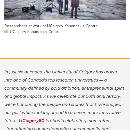
Researchers at work at UCalgary Kananaskis Centre.
UCalgary Kananaskis Centre
In just six decades, the University of Calgary has grown
into one of Canada’s top research universities — a
community defined by bold ambition, entrepreneurial spirit
and global impact. As we celebrate our 60th anniversary,
we’re honouring the people and stories that have shaped
our past while looking ahead to an even more innovative
future.
UCalgary60
is about celebrating momentum,
strengthening connections with our community and