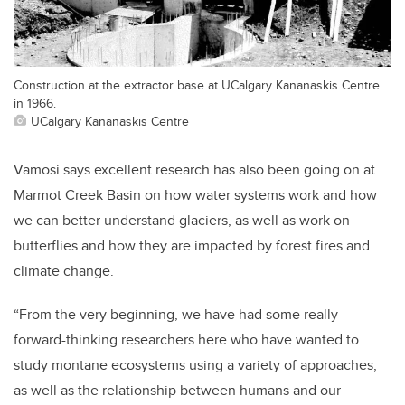
Construction at the extractor base at UCalgary Kananaskis Centre
in 1966.
UCalgary Kananaskis Centre
Vamosi says excellent research has also been going on at
Marmot Creek Basin on how water systems work and how
we can better understand glaciers, as well as work on
butterflies and how they are impacted by forest fires and
climate change.
“From the very beginning, we have had some really
forward-thinking researchers here who have wanted to
study montane ecosystems using a variety of approaches,
as well as the relationship between humans and our