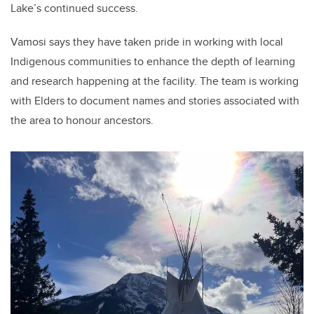
Lake’s continued success.
Vamosi says they have taken pride in working with local
Indigenous communities to enhance the depth of learning
and research happening at the facility. The team is working
with Elders to document names and stories associated with
the area to honour ancestors.