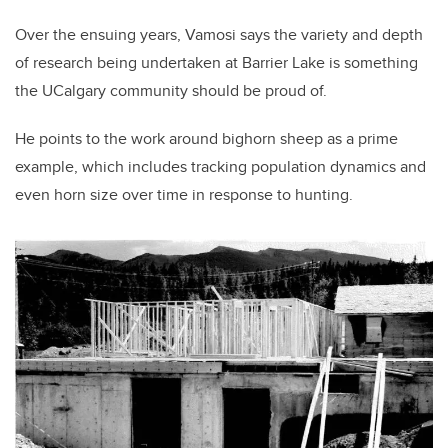
Over the ensuing years, Vamosi says the variety and depth
of research being undertaken at Barrier Lake is something
the UCalgary community should be proud of.
He points to the work around bighorn sheep as a prime
example, which includes tracking population dynamics and
even horn size over time in response to hunting.