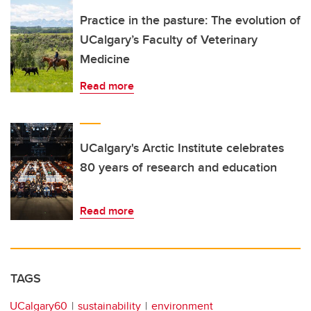
Practice in the pasture: The evolution of
UCalgary’s Faculty of Veterinary
Medicine
Read more
UCalgary's Arctic Institute celebrates
80 years of research and education
Read more
TAGS
UCalgary60
sustainability
environment