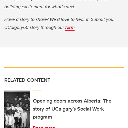
building excitement for what’s next.
Have a story to share? We’d love to hear it. Submit your
UCalgary60 story through our
form
.
RELATED CONTENT
Opening doors across Alberta: The
story of UCalgary’s Social Work
program
Read more