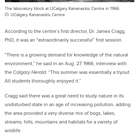
The laboratory block at UCalgary Kananaskis Centre in 1966.
UCalgary Kananaskis Centre
According to the centre’s first director, Dr. James Cragg,
PhD, it was an “extraordinarily successful” first session.
“There is a growing demand for knowledge of the natural
environment,” he said in an Aug. 27, 1966, interview with
the
Calgary Herald
. “This summer was essentially a tryout.
All students thoroughly enjoyed it.”
Cragg said there was a great need to study nature in its
undisturbed state in an age of increasing pollution, adding
the area provided a very diverse mix of bogs, lakes,
streams, hills, mountains and habitats for a variety of
wildlife.