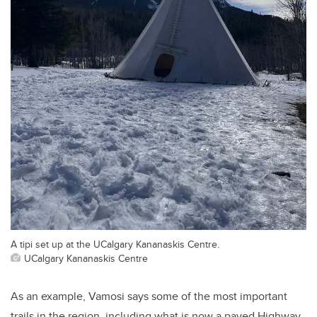
A tipi set up at the UCalgary Kananaskis Centre.
UCalgary Kananaskis Centre
As an example, Vamosi says some of the most important
trails in the region, including what is now a paved Highway