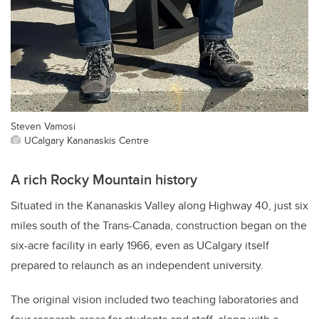
Steven Vamosi
UCalgary Kananaskis Centre
A rich Rocky Mountain history
Situated in the Kananaskis Valley along Highway 40, just six
miles south of the Trans-Canada, construction began on the
six-acre facility in early 1966, even as UCalgary itself
prepared to relaunch as an independent university.
The original vision included two teaching laboratories and