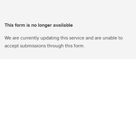
This form is no longer available
We are currently updating this service and are unable to
accept submissions through this form.