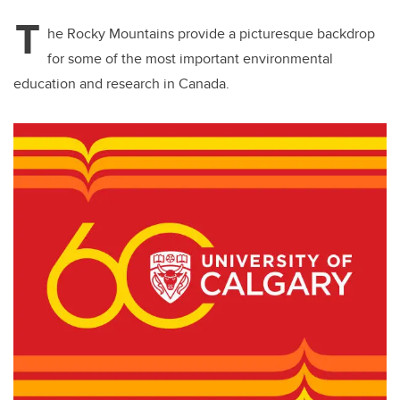
T
he Rocky Mountains provide a picturesque backdrop
for some of the most important environmental
education and research in Canada.