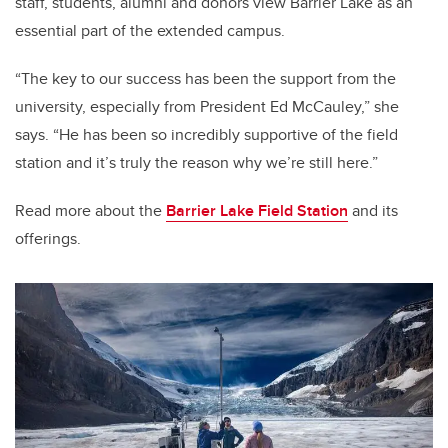
staff, students, alumni and donors view Barrier Lake as an
essential part of the extended campus.
“The key to our success has been the support from the
university, especially from President Ed McCauley,” she
says. “He has been so incredibly supportive of the field
station and it’s truly the reason why we’re still here.”
Read more about the
Barrier Lake Field Station
and its
offerings.