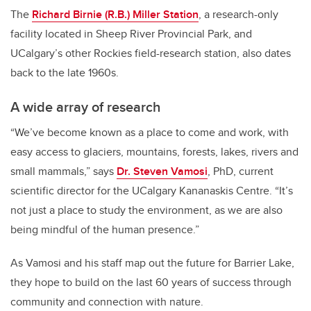
The
Richard Birnie (R.B.) Miller Station
, a research-only
facility located in Sheep River Provincial Park, and
UCalgary’s other Rockies field-research station, also dates
back to the late 1960s.
A wide array of research
“We’ve become known as a place to come and work, with
easy access to glaciers, mountains, forests, lakes, rivers and
small mammals,” says
Dr. Steven Vamosi
, PhD, current
scientific director for the UCalgary Kananaskis Centre. “It’s
not just a place to study the environment, as we are also
being mindful of the human presence.”
As Vamosi and his staff map out the future for Barrier Lake,
they hope to build on the last 60 years of success through
community and connection with nature.