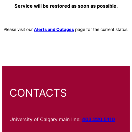
Service will be restored as soon as possible.
Please visit our
Alerts and Outages
page for the current status.
CONTACTS
University of Calgary main line:
403.220.5110