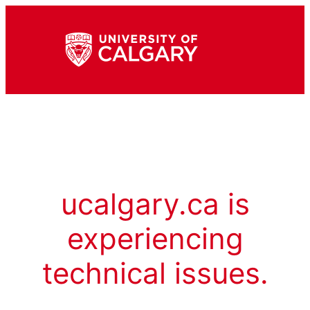
ucalgary.ca is
experiencing
technical issues.