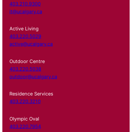
403.210.9300
it@ucalgary.ca
Active Living
403.220.5029
active@ucalgary.ca
Outdoor Centre
403.220.5038
outdoor@ucalgary.ca
Residence Services
403.220.3210
Olympic Oval
403.220.7954