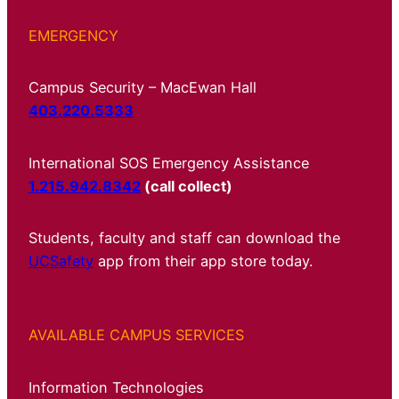
EMERGENCY
Campus Security – MacEwan Hall
403.220.5333
International SOS Emergency Assistance
1.215.942.8342
(call collect)
Students, faculty and staff can download the
UCSafety
app from their app store today.
AVAILABLE CAMPUS SERVICES
Information Technologies