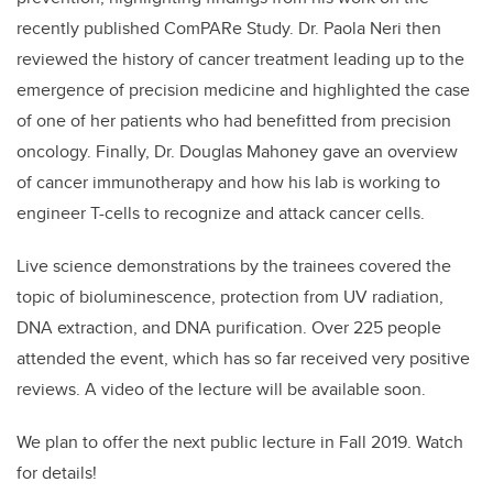
recently published ComPARe Study. Dr. Paola Neri then
reviewed the history of cancer treatment leading up to the
emergence of precision medicine and highlighted the case
of one of her patients who had benefitted from precision
oncology. Finally, Dr. Douglas Mahoney gave an overview
of cancer immunotherapy and how his lab is working to
engineer T-cells to recognize and attack cancer cells.
Live science demonstrations by the trainees covered the
topic of bioluminescence, protection from UV radiation,
DNA extraction, and DNA purification. Over 225 people
attended the event, which has so far received very positive
reviews. A video of the lecture will be available soon.
We plan to offer the next public lecture in Fall 2019. Watch
for details!