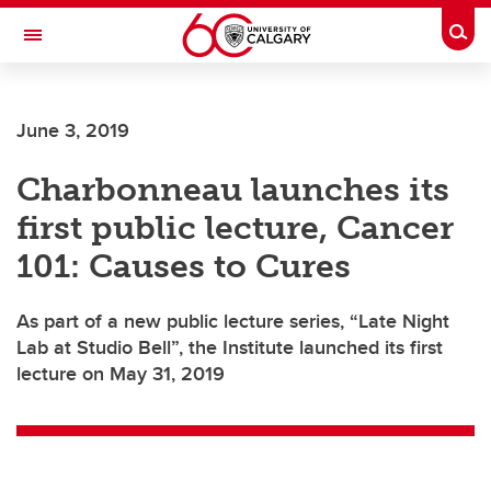
Skip to main content
Togg
Toggle Navigation
Future Students
June 3, 2019
Current Students
Charbonneau launches its
Alumni & Donors
first public lecture, Cancer
Research
101: Causes to Cures
Faculty & Staff
As part of a new public lecture series, “Late Night
About UCalgary
Lab at Studio Bell”, the Institute launched its first
lecture on May 31, 2019