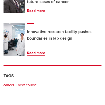
future cases of cancer
Read more
Innovative research facility pushes
boundaries in lab design
Read more
TAGS
cancer
new course