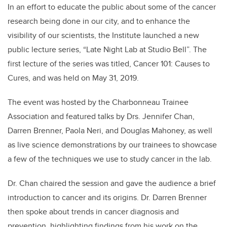
In an effort to educate the public about some of the cancer
research being done in our city, and to enhance the
visibility of our scientists, the Institute launched a new
public lecture series, “Late Night Lab at Studio Bell”. The
first lecture of the series was titled, Cancer 101: Causes to
Cures, and was held on May 31, 2019.
The event was hosted by the Charbonneau Trainee
Association and featured talks by Drs. Jennifer Chan,
Darren Brenner, Paola Neri, and Douglas Mahoney, as well
as live science demonstrations by our trainees to showcase
a few of the techniques we use to study cancer in the lab.
Dr. Chan chaired the session and gave the audience a brief
introduction to cancer and its origins. Dr. Darren Brenner
then spoke about trends in cancer diagnosis and
prevention, highlighting findings from his work on the