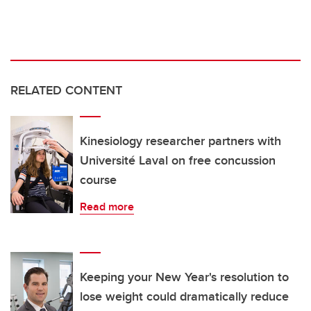
RELATED CONTENT
Kinesiology researcher partners with
Université Laval on free concussion
course
Read more
Keeping your New Year's resolution to
lose weight could dramatically reduce