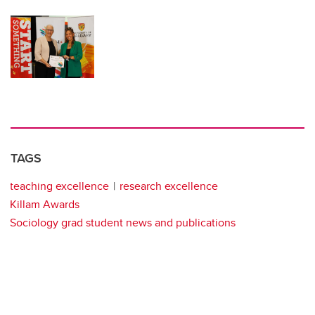
TAGS
teaching excellence
research excellence
Killam Awards
Sociology grad student news and publications