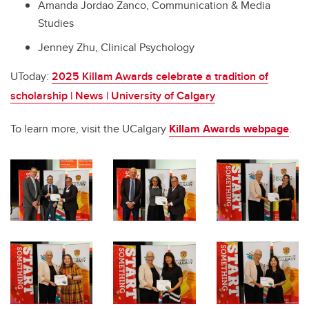
Amanda Jordao Zanco, Communication & Media
Studies
Jenney Zhu, Clinical Psychology
UToday:
2025 Killam Awards celebrate a tradition of
scholarship | News | University of Calgary
To learn more, visit the UCalgary
Killam Awards webpage
.