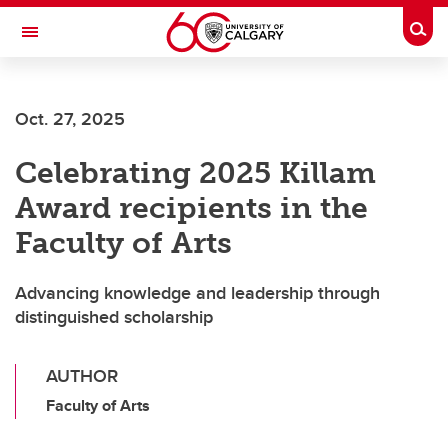
Skip to main content
Togg
Toggle Navigation
MCCAIG INSTITUTE FOR BONE AND
JOINT HEALTH
Oct. 27, 2025
An institute of the Cumming School of Medicine
Celebrating 2025 Killam
Award recipients in the
Faculty of Arts
Advancing knowledge and leadership through
distinguished scholarship
AUTHOR
Faculty of Arts