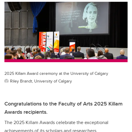
2025 Killam Award ceremony at the University of Calgary
Riley Brandt, University of Calgary
Congratulations to the Faculty of Arts 2025 Killam
Awards recipients.
The 2025 Killam Awards celebrate the exceptional
achievements of its scholars and researchers.