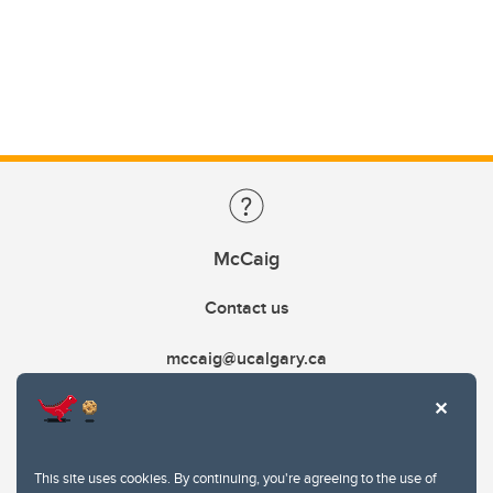
McCaig
Contact us
mccaig@ucalgary.ca
This site uses cookies. By continuing, you're agreeing to the use of