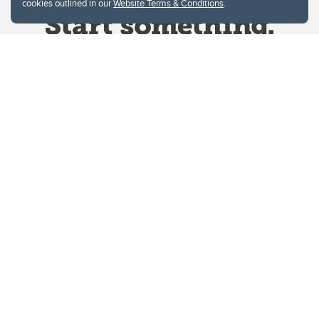
cookies outlined in our
Website Terms & Conditions
.
Website Terms & Conditions
Privacy Policy
Website feedback
University of Calgary
2500 University Drive NW
Calgary Alberta
T2N 1N4
CANADA
Copyright © 2026
The University of Calgary, located in the heart of Southern Alberta, both
acknowledges and pays tribute to the traditional territories of the peoples of