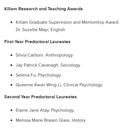
Killam Research and Teaching Awards
Killam Graduate Supervision and Mentorship Award:
Dr. Suzette Mayr, English
First Year Predoctoral Laureates
Silvia Carboni, Anthropology
Jay Patrick Cavanagh, Sociology
Selena Fu, Psychology
Queenie Kwan Wing Li, Clinical Psychology
Second Year Predoctoral Laureates
Elaine Jane Atay, Psychology
Melissa Marie Brasen Glass, History