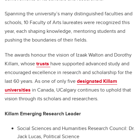
Spanning the university’s many distinguished faculties and
schools, 10 Faculty of Arts laureates were recognized this
year, each shaping knowledge, mentoring students and
pushing the boundaries of their fields.
The awards honour the vision of Izaak Walton and Dorothy
Killam, whose
trusts
have supported advanced study and
encouraged excellence in research and scholarship for the
last 60 years. As one of only five
designated Killam
universities
in Canada, UCalgary continues to uphold that
vision through its scholars and researchers.
Killam Emerging Research Leader
Social Sciences and Humanities Research Council: Dr.
Jack Lucas, Political Science